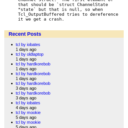
that should be `struct ChannelState 
*state` but that is null, so when 
Tcl_OutputBuffered tries to dereference 
it we get a crash.
Recent Posts
tcl by iobates
1 days ago
tcl by oldlaptop
1 days ago
tcl by hardkorebob
1 days ago
tcl by hardkorebob
1 days ago
tcl by hardkorebob
3 days ago
tcl by hardkorebob
3 days ago
tcl by iobates
4 days ago
tcl by mookie
5 days ago
tcl by mookie
5 days ago