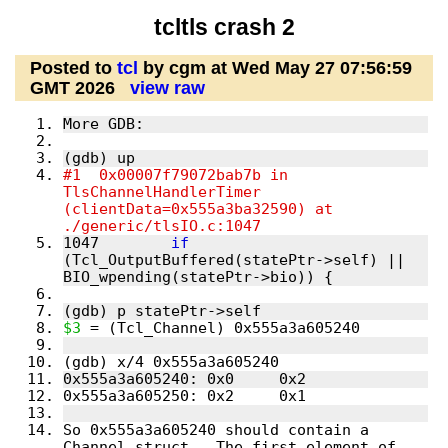
tcltls crash 2
Posted to
tcl
by cgm at Wed May 27 07:56:59
GMT 2026
view raw
More GDB:
(gdb) up
#1  0x00007f79072bab7b in 
TlsChannelHandlerTimer 
(clientData=0x555a3ba32590) at 
./generic/tlsIO.c:1047
1047        
if
(Tcl_OutputBuffered(statePtr->self) || 
BIO_wpending(statePtr->bio)) {
(gdb) p statePtr->self
$3
 = (Tcl_Channel) 0x555a3a605240
(gdb) x/4 0x555a3a605240
0x555a3a605240: 0x0     0x2
0x555a3a605250: 0x2     0x1
So 0x555a3a605240 should contain a 
Channel struct.  The first element of 