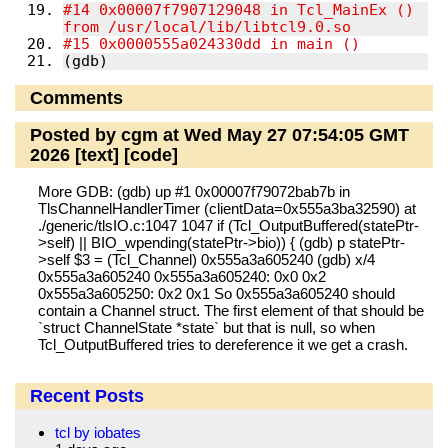
#14 0x00007f7907129048 in Tcl_MainEx () 
from /usr/local/lib/libtcl9.0.so
#15 0x0000555a024330dd in main ()
(gdb)
Comments
Posted by cgm at Wed May 27 07:54:05 GMT
2026
[text]
[code]
More GDB: (gdb) up #1 0x00007f79072bab7b in
TlsChannelHandlerTimer (clientData=0x555a3ba32590) at
./generic/tlsIO.c:1047 1047 if (Tcl_OutputBuffered(statePtr-
>self) || BIO_wpending(statePtr->bio)) { (gdb) p statePtr-
>self $3 = (Tcl_Channel) 0x555a3a605240 (gdb) x/4
0x555a3a605240 0x555a3a605240: 0x0 0x2
0x555a3a605250: 0x2 0x1 So 0x555a3a605240 should
contain a Channel struct. The first element of that should be
`struct ChannelState *state` but that is null, so when
Tcl_OutputBuffered tries to dereference it we get a crash.
Recent Posts
tcl by iobates