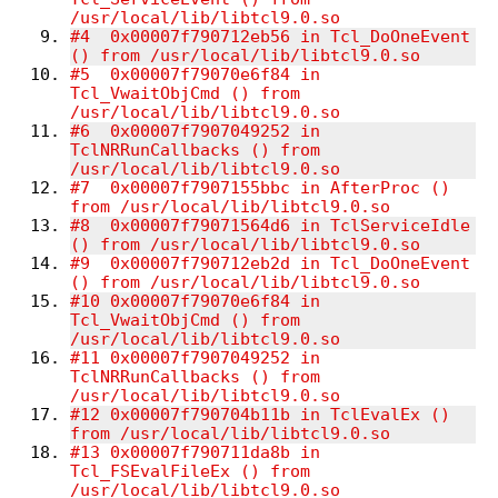
/usr/local/lib/libtcl9
#4  0x00007f790712eb56 in Tcl_DoOneEvent 
() from /us
#5  0x00007f79070e6f84 in 
Tcl_VwaitObjCmd () from 
/usr/local/lib/libtcl9.0.so
#6  0x00007f7907049252 in 
TclNRRunCallbacks () from 
/usr/local/lib/libtcl9.0.so
#7  0x00007f7907155bbc in AfterProc () 
from /usr/local/lib/libtcl9.0.so
#8  0x00007f79071564d6 in TclServiceIdle 
() from /usr/local/lib/libtcl9.0.so
#9  0x00007f790712eb2d in Tcl_DoOneEvent 
() from /usr/local/lib/libtcl9.0.so
#10 0x00007f79070e6f84 in 
Tcl_VwaitObjCmd () from 
/usr/local/lib/libtcl9.0.so
#11 0x00007f7907049252 in 
TclNRRunCallbacks () from 
/usr/local/lib/libtcl9.0.so
#12 0x00007f790704b11b in TclEvalEx () 
from /usr/local/lib/libtcl9.0.so
#13 0x00007f790711da8b in 
Tcl_FSEvalFileEx () from 
/usr/local/lib/libtcl9.0.so