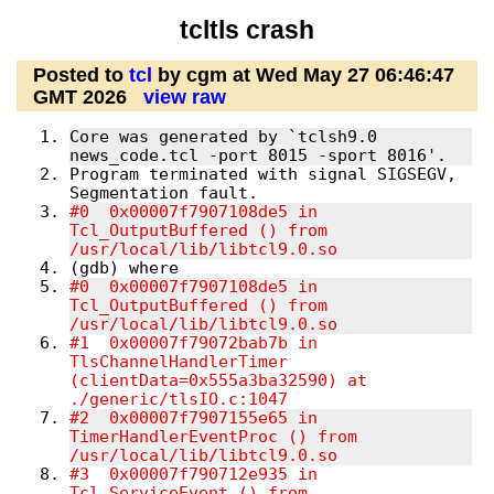
tcltls crash
Posted to
tcl
by cgm at Wed May 27 06:46:47
GMT 2026
view raw
Core was generated by `tclsh9.0 
news_code.tcl -port 8015 -sport 8016'.
Program terminated with signal SIGSEGV, 
Segmentation fault.
#0  0x00007f7907108de5 in 
Tcl_OutputBuffered () from 
/usr/local/lib/libtcl9.0.so
(gdb) where
#0  0x00007f7907108de5 in 
Tcl_OutputBuffered () from 
/usr/local/lib/libtcl9
#1  0x00007f79072bab7b in 
TlsChannelHandlerTimer 
(clientData=0x555a3ba32590) at 
./generic/tlsIO.c:1047         
#2  0x00007f7907155e65 in 
TimerHandlerEventProc () from 
/usr/local/lib/libtcl9
#3  0x00007f790712e935 in 
Tcl_ServiceEvent () from 