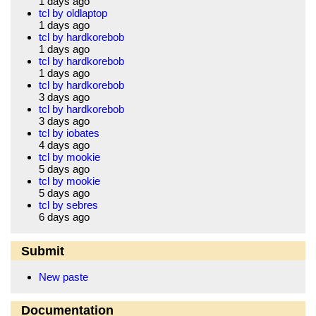
1 days ago
tcl by oldlaptop
1 days ago
tcl by hardkorebob
1 days ago
tcl by hardkorebob
1 days ago
tcl by hardkorebob
3 days ago
tcl by hardkorebob
3 days ago
tcl by iobates
4 days ago
tcl by mookie
5 days ago
tcl by mookie
5 days ago
tcl by sebres
6 days ago
Submit
New paste
Documentation