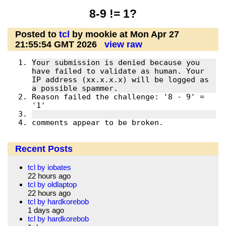
8-9 != 1?
Posted to
tcl
by mookie at Mon Apr 27
21:55:54 GMT 2026
view raw
Your submission is denied because you 
have failed to validate as human. Your 
IP address (xx.x.x.x) will be logged as 
Reason failed the challenge: '8 - 9' = 
comments appear to be broken.
Recent Posts
tcl by iobates
22 hours ago
tcl by oldlaptop
22 hours ago
tcl by hardkorebob
1 days ago
tcl by hardkorebob