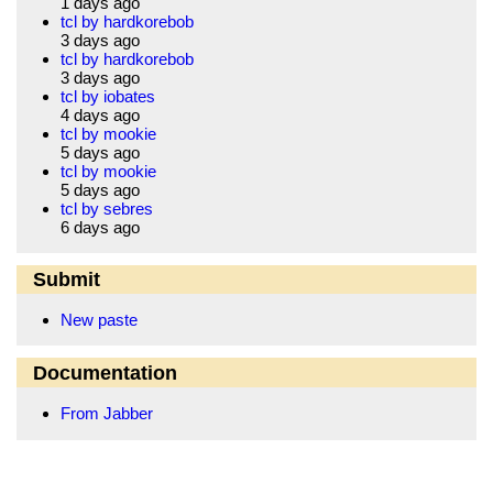
1 days ago
tcl by hardkorebob
3 days ago
tcl by hardkorebob
3 days ago
tcl by iobates
4 days ago
tcl by mookie
5 days ago
tcl by mookie
5 days ago
tcl by sebres
6 days ago
Submit
New paste
Documentation
From Jabber