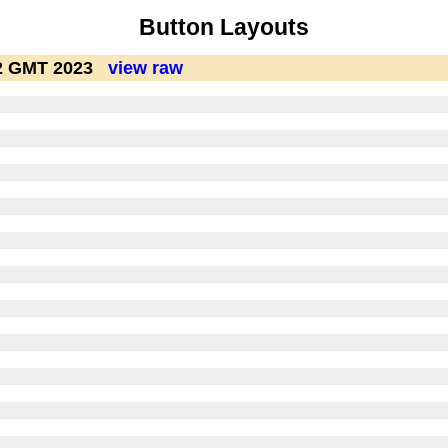
Button Layouts
12 GMT 2023
view raw