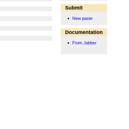
Submit
New paste
Documentation
From Jabber