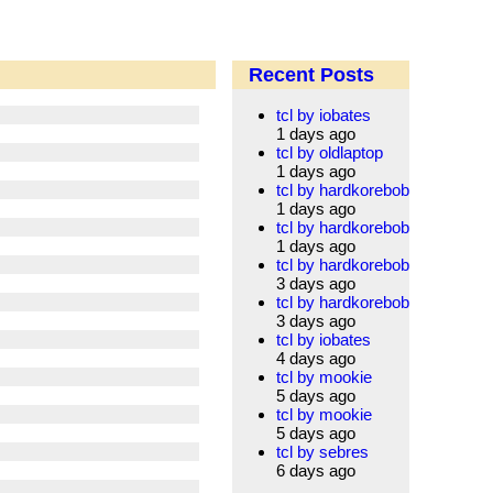
Recent Posts
tcl by iobates
1 days ago
tcl by oldlaptop
1 days ago
tcl by hardkorebob
1 days ago
tcl by hardkorebob
1 days ago
tcl by hardkorebob
3 days ago
tcl by hardkorebob
3 days ago
tcl by iobates
4 days ago
tcl by mookie
5 days ago
tcl by mookie
5 days ago
tcl by sebres
6 days ago