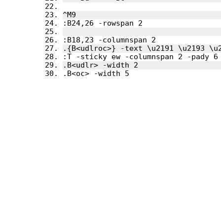
.B<oc> -width 5