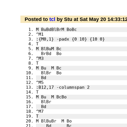
Posted to
tcl
by Stu at Sat May 20 14:33: