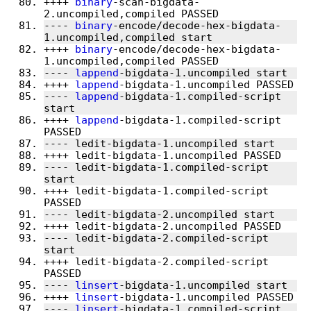
++++ 
binary
-scan-bigdata-
---- 
binary
-encode/decode-hex-bigdata-
++++ 
binary
-encode/decode-hex-bigdata-
---- 
lappend
++++ 
lappend
---- 
lappend
-bigdata-1.compiled-script 
++++ 
lappend
-bigdata-1.compiled-script 
---- ledit-bigdata-1.compiled-script 
++++ ledit-bigdata-1.compiled-script 
---- ledit-bigdata-2.compiled-script 
++++ ledit-bigdata-2.compiled-script 
---- 
linsert
++++ 
linsert
---- 
linsert
-bigdata-1.compiled-script 