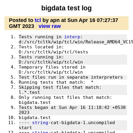
bigdata test log
Posted to
tcl
by apn at Sun Apr 16 07:27:37
GMT 2023
view raw
Tests running in 
interp
:  
Tests located in:  
Tests running in:  
Temporary files stored in 
Skipping test files that match:  
Only running test files that match:  
Tests began at Sun Apr 16 11:18:42 +0530 
---- 
string
-cat-bigdata-1.uncompiled 
++++ 
string
-cat-bigdata-1.uncompiled 