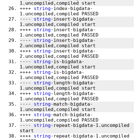
++++ 
string
-index-bigdata-
---- 
string
-insert-bigdata-
++++ 
string
-insert-bigdata-
---- 
string
-insert-bigdata-
++++ 
string
-insert-bigdata-
---- 
string
-is-bigdata-
++++ 
string
-is-bigdata-
---- 
string
-length-bigdata-
++++ 
string
-length-bigdata-
---- 
string
-match-bigdata-
++++ 
string
-match-bigdata-
---- 
string
-repeat-bigdata-1.uncompiled 
++++ 
string
-repeat-bigdata-1.uncompiled 