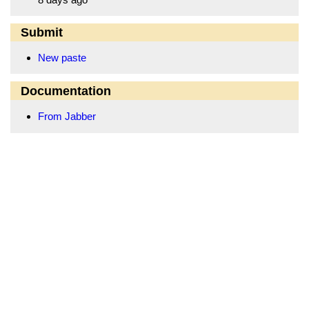
Submit
New paste
Documentation
From Jabber