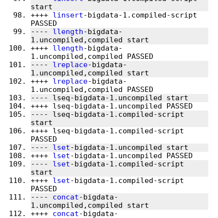
++++ 
linsert
-bigdata-1.compiled-script 
---- 
llength
-bigdata-
++++ 
llength
-bigdata-
---- 
lreplace
-bigdata-
++++ 
lreplace
-bigdata-
---- lseq-bigdata-1.compiled-script 
++++ lseq-bigdata-1.compiled-script 
---- 
lset
++++ 
lset
---- 
lset
-bigdata-1.compiled-script 
++++ 
lset
-bigdata-1.compiled-script 
---- 
concat
-bigdata-
++++ 
concat
-bigdata-