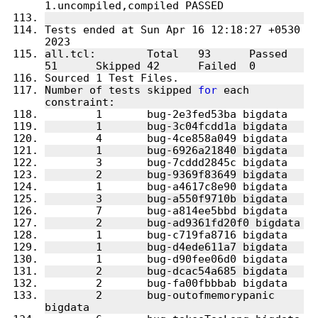
Tests ended at Sun Apr 16 12:18:27 +0530 
all.tcl:        Total   93      Passed  
Number of tests skipped 
for
 each 
        2       bug-outofmemorypanic 