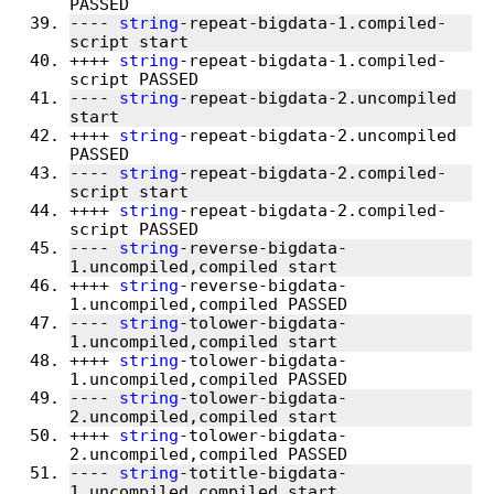
---- 
string
-repeat-bigdata-1.compiled-
++++ 
string
-repeat-bigdata-1.compiled-
---- 
string
-repeat-bigdata-2.uncompiled 
++++ 
string
-repeat-bigdata-2.uncompiled 
---- 
string
-repeat-bigdata-2.compiled-
++++ 
string
-repeat-bigdata-2.compiled-
---- 
string
-reverse-bigdata-
++++ 
string
-reverse-bigdata-
---- 
string
-tolower-bigdata-
++++ 
string
-tolower-bigdata-
---- 
string
-tolower-bigdata-
++++ 
string
-tolower-bigdata-
---- 
string
-totitle-bigdata-