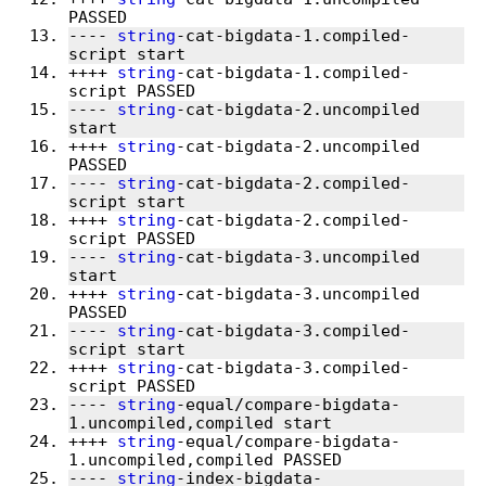
---- 
string
-cat-bigdata-1.compiled-
++++ 
string
-cat-bigdata-1.compiled-
---- 
string
-cat-bigdata-2.uncompiled 
++++ 
string
-cat-bigdata-2.uncompiled 
---- 
string
-cat-bigdata-2.compiled-
++++ 
string
-cat-bigdata-2.compiled-
---- 
string
-cat-bigdata-3.uncompiled 
++++ 
string
-cat-bigdata-3.uncompiled 
---- 
string
-cat-bigdata-3.compiled-
++++ 
string
-cat-bigdata-3.compiled-
---- 
string
-equal/compare-bigdata-
++++ 
string
-equal/compare-bigdata-
---- 
string
-index-bigdata-