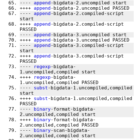
---- 
append
++++ 
append
---- 
append
-bigdata-2.compiled-script 
++++ 
append
-bigdata-2.compiled-script 
---- 
append
++++ 
append
---- 
append
-bigdata-3.compiled-script 
++++ 
append
-bigdata-3.compiled-script 
---- 
regexp
-bigdata-
++++ 
regexp
-bigdata-
---- 
subst
-bigdata-1.uncompiled,compiled 
++++ 
subst
-bigdata-1.uncompiled,compiled 
---- 
binary
-format-bigdata-
++++ 
binary
-format-bigdata-
---- 
binary
-scan-bigdata-