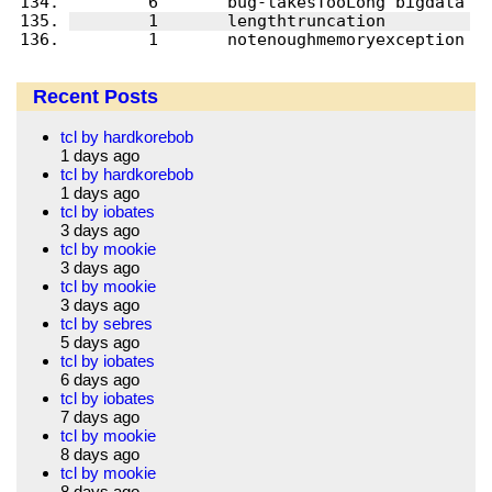
        1       notenoughmemoryexception
Recent Posts
tcl by hardkorebob
1 days ago
tcl by hardkorebob
1 days ago
tcl by iobates
3 days ago
tcl by mookie
3 days ago
tcl by mookie
3 days ago
tcl by sebres
5 days ago
tcl by iobates
6 days ago
tcl by iobates
7 days ago
tcl by mookie
8 days ago
tcl by mookie
8 days ago