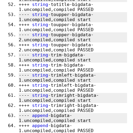
++++ 
string
-totitle-bigdata-
---- 
string
-toupper-bigdata-
++++ 
string
-toupper-bigdata-
---- 
string
-toupper-bigdata-
++++ 
string
-toupper-bigdata-
---- 
string
-trim-bigdata-
++++ 
string
-trim-bigdata-
---- 
string
-trimleft-bigdata-
++++ 
string
-trimleft-bigdata-
---- 
string
-trimright-bigdata-
++++ 
string
-trimright-bigdata-
---- 
append
-bigdata-
++++ 
append
-bigdata-