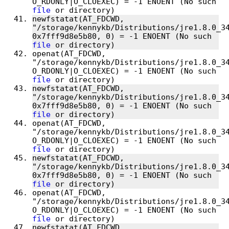
O_RDONLY|O_CLOEXEC) = -1 ENOENT (No such 
file
newfstatat(AT_FDCWD, 
"/storage/kennykb/Distributions/jre1.8.0_34
0x7fff9d8e5b80, 0) = -1 ENOENT (No such 
file
openat(AT_FDCWD, 
"/storage/kennykb/Distributions/jre1.8.0_34
O_RDONLY|O_CLOEXEC) = -1 ENOENT (No such 
file
newfstatat(AT_FDCWD, 
"/storage/kennykb/Distributions/jre1.8.0_34
0x7fff9d8e5b80, 0) = -1 ENOENT (No such 
file
openat(AT_FDCWD, 
"/storage/kennykb/Distributions/jre1.8.0_34
O_RDONLY|O_CLOEXEC) = -1 ENOENT (No such 
file
newfstatat(AT_FDCWD, 
"/storage/kennykb/Distributions/jre1.8.0_34
0x7fff9d8e5b80, 0) = -1 ENOENT (No such 
file
openat(AT_FDCWD, 
"/storage/kennykb/Distributions/jre1.8.0_34
O_RDONLY|O_CLOEXEC) = -1 ENOENT (No such 
file
newfstatat(AT_FDCWD, 