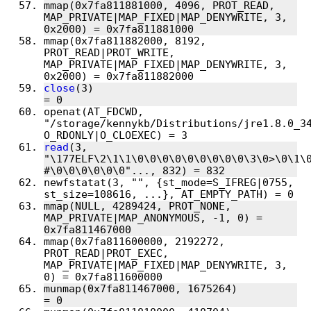
mmap(0x7fa811881000, 4096, PROT_READ, 
MAP_PRIVATE|MAP_FIXED|MAP_DENYWRITE, 3, 
mmap(0x7fa811882000, 8192, 
PROT_READ|PROT_WRITE, 
MAP_PRIVATE|MAP_FIXED|MAP_DENYWRITE, 3, 
close
(3)                                
openat(AT_FDCWD, 
"/storage/kennykb/Distributions/jre1.8.0_34
read
(3, 
"\177ELF\2\1\1\0\0\0\0\0\0\0\0\0\3\0>\0\1\0
newfstatat(3, "", {st_mode=S_IFREG|0755, 
mmap(NULL, 4289424, PROT_NONE, 
MAP_PRIVATE|MAP_ANONYMOUS, -1, 0) = 
mmap(0x7fa811600000, 2192272, 
PROT_READ|PROT_EXEC, 
MAP_PRIVATE|MAP_FIXED|MAP_DENYWRITE, 3, 
munmap(0x7fa811467000, 1675264)         