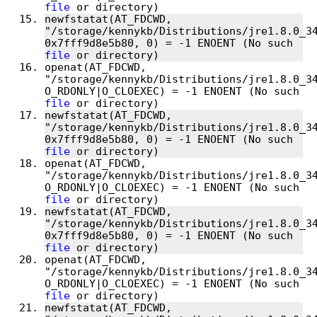
file
newfstatat(AT_FDCWD, 
"/storage/kennykb/Distributions/jre1.8.0_34
0x7fff9d8e5b80, 0) = -1 ENOENT (No such 
file
openat(AT_FDCWD, 
"/storage/kennykb/Distributions/jre1.8.0_34
O_RDONLY|O_CLOEXEC) = -1 ENOENT (No such 
file
newfstatat(AT_FDCWD, 
"/storage/kennykb/Distributions/jre1.8.0_34
0x7fff9d8e5b80, 0) = -1 ENOENT (No such 
file
openat(AT_FDCWD, 
"/storage/kennykb/Distributions/jre1.8.0_34
O_RDONLY|O_CLOEXEC) = -1 ENOENT (No such 
file
newfstatat(AT_FDCWD, 
"/storage/kennykb/Distributions/jre1.8.0_34
0x7fff9d8e5b80, 0) = -1 ENOENT (No such 
file
openat(AT_FDCWD, 
"/storage/kennykb/Distributions/jre1.8.0_34
O_RDONLY|O_CLOEXEC) = -1 ENOENT (No such 
file
newfstatat(AT_FDCWD, 