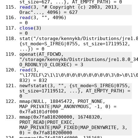
read
(3, "# Copyright (c) 2003, 2013, 
read
(3, "", 4096)                       
close
(3)                                
stat("/storage/kennykb/Distributions/jre1.8
{st_mode=S_IFREG|0755, st_size=17119512, 
openat(AT_FDCWD, 
"/storage/kennykb/Distributions/jre1.8.0_34
read
(3, 
"\177ELF\2\1\1\0\0\0\0\0\0\0\0\0\3\0>\0\1\0
newfstatat(3, "", {st_mode=S_IFREG|0755, 
st_size=17119512, ...}, AT_EMPTY_PATH) = 
mmap(NULL, 18845472, PROT_NONE, 
MAP_PRIVATE|MAP_ANONYMOUS, -1, 0) = 
mmap(0x7fa810200000, 16748320, 
PROT_READ|PROT_EXEC, 
MAP_PRIVATE|MAP_FIXED|MAP_DENYWRITE, 3, 