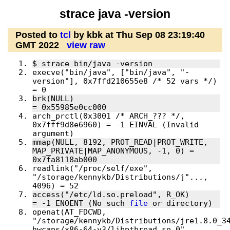
strace java -version
Posted to
tcl
by kbk at Thu Sep 08 23:19:40
GMT 2022
view raw
execve("bin/java", ["bin/java", "-
version"], 0x7ffd210655e8 /* 52 vars */) 
brk(NULL)                               
arch_prctl(0x3001 /* ARCH_??? */, 
0x7fff9d8e6960) = -1 EINVAL (Invalid 
mmap(NULL, 8192, PROT_READ|PROT_WRITE, 
MAP_PRIVATE|MAP_ANONYMOUS, -1, 0) = 
readlink("/proc/self/exe", 
"/storage/kennykb/Distributions/j"..., 
access("/etc/ld.so.preload", R_OK)      
= -1 ENOENT (No such 
file
openat(AT_FDCWD, 
"/storage/kennykb/Distributions/jre1.8.0_3
hwcaps/x86-64-v3/libpthread.so.0", 