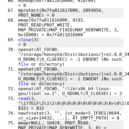
munmap(0x7fa811818000, 418704)          
mprotect(0x7fa811617000, 2093056, 
mmap(0x7fa811816000, 8192, 
PROT_READ|PROT_WRITE, 
MAP_PRIVATE|MAP_FIXED|MAP_DENYWRITE, 3, 
close
(3)                                
openat(AT_FDCWD, 
"/storage/kennykb/Distributions/jre1.8.0_34
O_RDONLY|O_CLOEXEC) = -1 ENOENT (No such 
file
openat(AT_FDCWD, 
"/storage/kennykb/Distributions/jre1.8.0_34
O_RDONLY|O_CLOEXEC) = -1 ENOENT (No such 
file
openat(AT_FDCWD, "/lib/x86_64-linux-
read
(3, 
"\177ELF\2\1\1\0\0\0\0\0\0\0\0\0\3\0>\0\1\0
newfstatat(3, "", {st_mode=S_IFREG|0644, 
mmap(NULL, 16424, PROT_READ, 
MAP_PRIVATE|MAP_DENYWRITE, 3, 0) = 