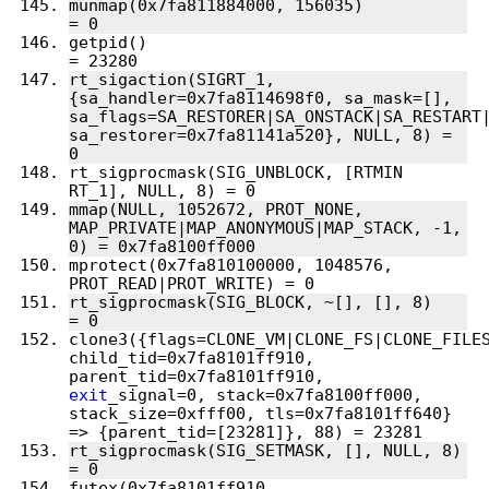
munmap(0x7fa811884000, 156035)          
getpid()                                
rt_sigaction(SIGRT_1, 
{sa_handler=0x7fa8114698f0, sa_mask=[], 
sa_flags=SA_RESTORER|SA_ONSTACK|SA_RESTART|
sa_restorer=0x7fa81141a520}, NULL, 8) = 
rt_sigprocmask(SIG_UNBLOCK, [RTMIN 
mmap(NULL, 1052672, PROT_NONE, 
MAP_PRIVATE|MAP_ANONYMOUS|MAP_STACK, -1, 
mprotect(0x7fa810100000, 1048576, 
rt_sigprocmask(SIG_BLOCK, ~[], [], 8)   
clone3({flags=CLONE_VM|CLONE_FS|CLONE_FILES
child_tid=0x7fa8101ff910, 
parent_tid=0x7fa8101ff910, 
exit
_signal=0, stack=0x7fa8100ff000, 
stack_size=0xfff00, tls=0x7fa8101ff640} 
rt_sigprocmask(SIG_SETMASK, [], NULL, 8) 
futex(0x7fa8101ff910, 