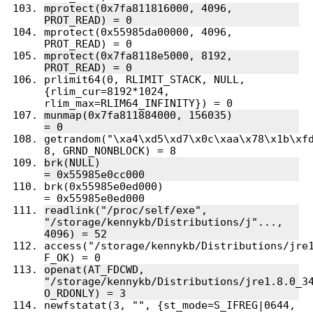
mprotect(0x7fa811816000, 4096, 
mprotect(0x55985da00000, 4096, 
mprotect(0x7fa8118e5000, 8192, 
prlimit64(0, RLIMIT_STACK, NULL, 
{rlim_cur=8192*1024, 
munmap(0x7fa811884000, 156035)          
getrandom("\xa4\xd5\xd7\x0c\xaa\x78\x1b\xfd
brk(NULL)                               
brk(0x55985e0ed000)                     
readlink("/proc/self/exe", 
"/storage/kennykb/Distributions/j"..., 
access("/storage/kennykb/Distributions/jre1
openat(AT_FDCWD, 
"/storage/kennykb/Distributions/jre1.8.0_34
newfstatat(3, "", {st_mode=S_IFREG|0644, 