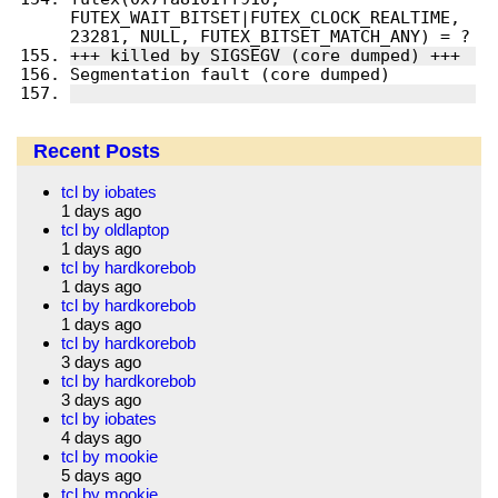
FUTEX_WAIT_BITSET|FUTEX_CLOCK_REALTIME, 
Recent Posts
tcl by iobates
1 days ago
tcl by oldlaptop
1 days ago
tcl by hardkorebob
1 days ago
tcl by hardkorebob
1 days ago
tcl by hardkorebob
3 days ago
tcl by hardkorebob
3 days ago
tcl by iobates
4 days ago
tcl by mookie
5 days ago
tcl by mookie