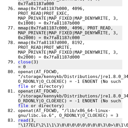
mmap(0x7fa81187b000, 4096, 
PROT_READ|PROT_EXEC, 
MAP_PRIVATE|MAP_FIXED|MAP_DENYWRITE, 3, 
mmap(0x7fa81187c000, 4096, PROT_READ, 
MAP_PRIVATE|MAP_FIXED|MAP_DENYWRITE, 3, 
mmap(0x7fa81187d000, 8192, 
PROT_READ|PROT_WRITE, 
MAP_PRIVATE|MAP_FIXED|MAP_DENYWRITE, 3, 
close
(3)                                
openat(AT_FDCWD, 
"/storage/kennykb/Distributions/jre1.8.0_34
O_RDONLY|O_CLOEXEC) = -1 ENOENT (No such 
file
openat(AT_FDCWD, 
"/storage/kennykb/Distributions/jre1.8.0_34
O_RDONLY|O_CLOEXEC) = -1 ENOENT (No such 
file
openat(AT_FDCWD, "/lib/x86_64-linux-
read
(3, 
"\177ELF\2\1\1\3\0\0\0\0\0\0\0\0\3\0>\0\1\0