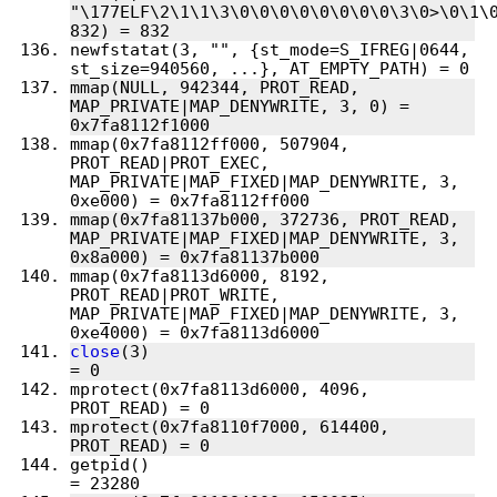
"\177ELF\2\1\1\3\0\0\0\0\0\0\0\0\3\0>\0\1\0
newfstatat(3, "", {st_mode=S_IFREG|0644, 
mmap(NULL, 942344, PROT_READ, 
MAP_PRIVATE|MAP_DENYWRITE, 3, 0) = 
mmap(0x7fa8112ff000, 507904, 
PROT_READ|PROT_EXEC, 
MAP_PRIVATE|MAP_FIXED|MAP_DENYWRITE, 3, 
mmap(0x7fa81137b000, 372736, PROT_READ, 
MAP_PRIVATE|MAP_FIXED|MAP_DENYWRITE, 3, 
mmap(0x7fa8113d6000, 8192, 
PROT_READ|PROT_WRITE, 
MAP_PRIVATE|MAP_FIXED|MAP_DENYWRITE, 3, 
close
(3)                                
mprotect(0x7fa8113d6000, 4096, 
mprotect(0x7fa8110f7000, 614400, 
getpid()                                