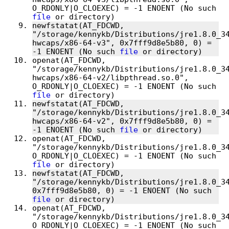
O_RDONLY|O_CLOEXEC) = -1 ENOENT (No such 
file
newfstatat(AT_FDCWD, 
"/storage/kennykb/Distributions/jre1.8.0_3
hwcaps/x86-64-v3", 0x7fff9d8e5b80, 0) = 
-1 ENOENT (No such 
file
openat(AT_FDCWD, 
"/storage/kennykb/Distributions/jre1.8.0_3
hwcaps/x86-64-v2/libpthread.so.0", 
O_RDONLY|O_CLOEXEC) = -1 ENOENT (No such 
file
newfstatat(AT_FDCWD, 
"/storage/kennykb/Distributions/jre1.8.0_3
hwcaps/x86-64-v2", 0x7fff9d8e5b80, 0) = 
-1 ENOENT (No such 
file
openat(AT_FDCWD, 
"/storage/kennykb/Distributions/jre1.8.0_34
O_RDONLY|O_CLOEXEC) = -1 ENOENT (No such 
file
newfstatat(AT_FDCWD, 
"/storage/kennykb/Distributions/jre1.8.0_34
0x7fff9d8e5b80, 0) = -1 ENOENT (No such 
file
openat(AT_FDCWD, 
"/storage/kennykb/Distributions/jre1.8.0_34
O_RDONLY|O_CLOEXEC) = -1 ENOENT (No such 