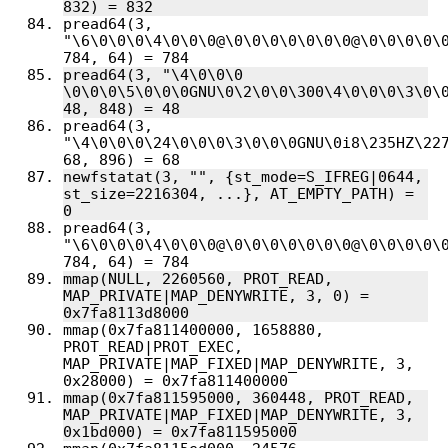
pread64(3, 
"\6\0\0\0\4\0\0\0@\0\0\0\0\0\0\0@\0\0\0\0\0
pread64(3, "\4\0\0\0 
\0\0\0\5\0\0\0GNU\0\2\0\0\300\4\0\0\0\3\0\0
pread64(3, 
"\4\0\0\0\24\0\0\0\3\0\0\0GNU\0i8\235HZ\227
newfstatat(3, "", {st_mode=S_IFREG|0644, 
st_size=2216304, ...}, AT_EMPTY_PATH) = 
pread64(3, 
"\6\0\0\0\4\0\0\0@\0\0\0\0\0\0\0@\0\0\0\0\0
mmap(NULL, 2260560, PROT_READ, 
MAP_PRIVATE|MAP_DENYWRITE, 3, 0) = 
mmap(0x7fa811400000, 1658880, 
PROT_READ|PROT_EXEC, 
MAP_PRIVATE|MAP_FIXED|MAP_DENYWRITE, 3, 
mmap(0x7fa811595000, 360448, PROT_READ, 
MAP_PRIVATE|MAP_FIXED|MAP_DENYWRITE, 3, 