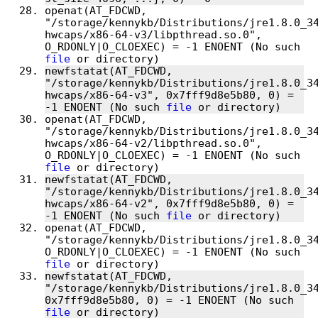
openat(AT_FDCWD, 
"/storage/kennykb/Distributions/jre1.8.0_3
hwcaps/x86-64-v3/libpthread.so.0", 
O_RDONLY|O_CLOEXEC) = -1 ENOENT (No such 
file
newfstatat(AT_FDCWD, 
"/storage/kennykb/Distributions/jre1.8.0_3
hwcaps/x86-64-v3", 0x7fff9d8e5b80, 0) = 
-1 ENOENT (No such 
file
openat(AT_FDCWD, 
"/storage/kennykb/Distributions/jre1.8.0_3
hwcaps/x86-64-v2/libpthread.so.0", 
O_RDONLY|O_CLOEXEC) = -1 ENOENT (No such 
file
newfstatat(AT_FDCWD, 
"/storage/kennykb/Distributions/jre1.8.0_3
hwcaps/x86-64-v2", 0x7fff9d8e5b80, 0) = 
-1 ENOENT (No such 
file
openat(AT_FDCWD, 
"/storage/kennykb/Distributions/jre1.8.0_34
O_RDONLY|O_CLOEXEC) = -1 ENOENT (No such 
file
newfstatat(AT_FDCWD, 
"/storage/kennykb/Distributions/jre1.8.0_34
0x7fff9d8e5b80, 0) = -1 ENOENT (No such 
file