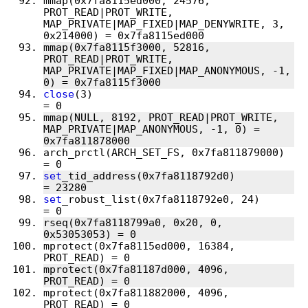
mmap(0x7fa8115ed000, 24576, 
PROT_READ|PROT_WRITE, 
MAP_PRIVATE|MAP_FIXED|MAP_DENYWRITE, 3, 
mmap(0x7fa8115f3000, 52816, 
PROT_READ|PROT_WRITE, 
MAP_PRIVATE|MAP_FIXED|MAP_ANONYMOUS, -1, 
close
(3)                                
mmap(NULL, 8192, PROT_READ|PROT_WRITE, 
MAP_PRIVATE|MAP_ANONYMOUS, -1, 0) = 
arch_prctl(ARCH_SET_FS, 0x7fa811879000) 
set
_tid_address(0x7fa8118792d0)         
set
_robust_list(0x7fa8118792e0, 24)     
rseq(0x7fa8118799a0, 0x20, 0, 
mprotect(0x7fa8115ed000, 16384, 
mprotect(0x7fa81187d000, 4096, 
mprotect(0x7fa811882000, 4096, 