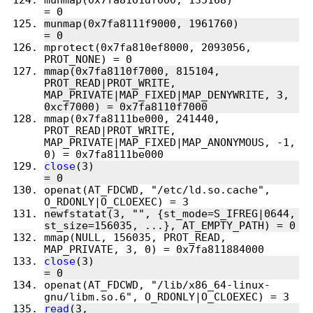
munmap(0x7fa8101df000, 135168)          
munmap(0x7fa8111f9000, 1961760)         
mprotect(0x7fa810ef8000, 2093056, 
mmap(0x7fa8110f7000, 815104, 
PROT_READ|PROT_WRITE, 
MAP_PRIVATE|MAP_FIXED|MAP_DENYWRITE, 3, 
mmap(0x7fa8111be000, 241440, 
PROT_READ|PROT_WRITE, 
MAP_PRIVATE|MAP_FIXED|MAP_ANONYMOUS, -1, 
close
(3)                                
openat(AT_FDCWD, "/etc/ld.so.cache", 
newfstatat(3, "", {st_mode=S_IFREG|0644, 
mmap(NULL, 156035, PROT_READ, 
close
(3)                                
openat(AT_FDCWD, "/lib/x86_64-linux-
read
(3, 