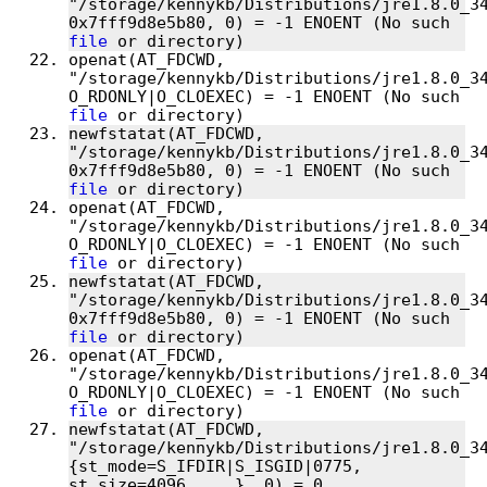
"/storage/kennykb/Distributions/jre1.8.0_34
0x7fff9d8e5b80, 0) = -1 ENOENT (No such 
file
openat(AT_FDCWD, 
"/storage/kennykb/Distributions/jre1.8.0_34
O_RDONLY|O_CLOEXEC) = -1 ENOENT (No such 
file
newfstatat(AT_FDCWD, 
"/storage/kennykb/Distributions/jre1.8.0_34
0x7fff9d8e5b80, 0) = -1 ENOENT (No such 
file
openat(AT_FDCWD, 
"/storage/kennykb/Distributions/jre1.8.0_34
O_RDONLY|O_CLOEXEC) = -1 ENOENT (No such 
file
newfstatat(AT_FDCWD, 
"/storage/kennykb/Distributions/jre1.8.0_34
0x7fff9d8e5b80, 0) = -1 ENOENT (No such 
file
openat(AT_FDCWD, 
"/storage/kennykb/Distributions/jre1.8.0_34
O_RDONLY|O_CLOEXEC) = -1 ENOENT (No such 
file
newfstatat(AT_FDCWD, 
"/storage/kennykb/Distributions/jre1.8.0_34
{st_mode=S_IFDIR|S_ISGID|0775, 