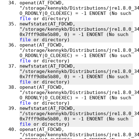
openat(AT_FDCWD, 
"/storage/kennykb/Distributions/jre1.8.0_34
O_RDONLY|O_CLOEXEC) = -1 ENOENT (No such 
file
newfstatat(AT_FDCWD, 
"/storage/kennykb/Distributions/jre1.8.0_34
0x7fff9d8e5b80, 0) = -1 ENOENT (No such 
file
openat(AT_FDCWD, 
"/storage/kennykb/Distributions/jre1.8.0_34
O_RDONLY|O_CLOEXEC) = -1 ENOENT (No such 
file
newfstatat(AT_FDCWD, 
"/storage/kennykb/Distributions/jre1.8.0_34
0x7fff9d8e5b80, 0) = -1 ENOENT (No such 
file
openat(AT_FDCWD, 
"/storage/kennykb/Distributions/jre1.8.0_34
O_RDONLY|O_CLOEXEC) = -1 ENOENT (No such 
file
newfstatat(AT_FDCWD, 
"/storage/kennykb/Distributions/jre1.8.0_34
0x7fff9d8e5b80, 0) = -1 ENOENT (No such 
file
openat(AT_FDCWD, 
"/storage/kennykb/Distributions/jre1.8.0_34