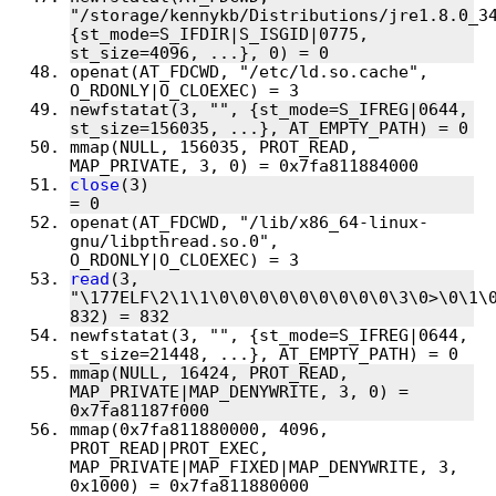
"/storage/kennykb/Distributions/jre1.8.0_34
{st_mode=S_IFDIR|S_ISGID|0775, 
openat(AT_FDCWD, "/etc/ld.so.cache", 
newfstatat(3, "", {st_mode=S_IFREG|0644, 
mmap(NULL, 156035, PROT_READ, 
close
(3)                                
openat(AT_FDCWD, "/lib/x86_64-linux-
gnu/libpthread.so.0", 
read
(3, 
"\177ELF\2\1\1\0\0\0\0\0\0\0\0\0\3\0>\0\1\0
newfstatat(3, "", {st_mode=S_IFREG|0644, 
mmap(NULL, 16424, PROT_READ, 
MAP_PRIVATE|MAP_DENYWRITE, 3, 0) = 
mmap(0x7fa811880000, 4096, 
PROT_READ|PROT_EXEC, 
MAP_PRIVATE|MAP_FIXED|MAP_DENYWRITE, 3, 