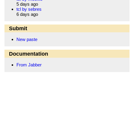
5 days ago
tcl by sebres
6 days ago
Submit
New paste
Documentation
From Jabber