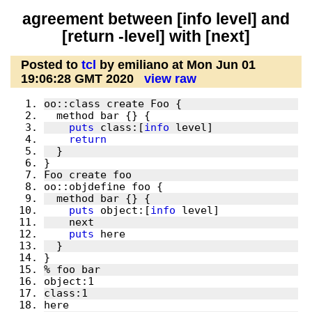
agreement between [info level] and
[return -level] with [next]
Posted to
tcl
by emiliano at Mon Jun 01
19:06:28 GMT 2020
view raw
puts
 class:[
info
return
puts
 object:[
info
puts