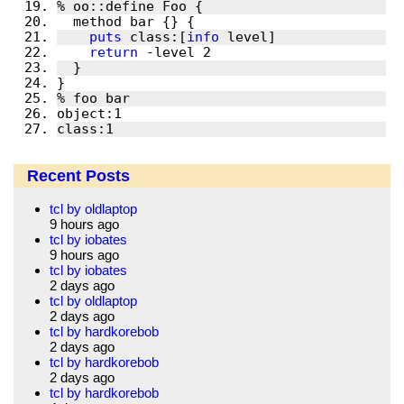
puts
 class:[
info
return
class:1
Recent Posts
tcl by oldlaptop
9 hours ago
tcl by iobates
9 hours ago
tcl by iobates
2 days ago
tcl by oldlaptop
2 days ago
tcl by hardkorebob
2 days ago
tcl by hardkorebob
2 days ago
tcl by hardkorebob