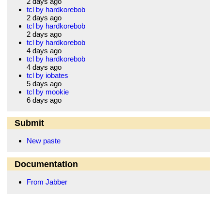
2 days ago
tcl by hardkorebob
2 days ago
tcl by hardkorebob
2 days ago
tcl by hardkorebob
4 days ago
tcl by hardkorebob
4 days ago
tcl by iobates
5 days ago
tcl by mookie
6 days ago
Submit
New paste
Documentation
From Jabber