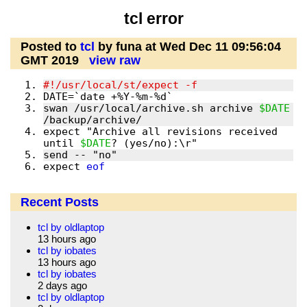
tcl error
Posted to
tcl
by funa at Wed Dec 11 09:56:04
GMT 2019
view raw
swan /usr/local/archive.sh archive 
$DATE
expect "Archive all revisions received 
until 
$DATE
expect 
eof
Recent Posts
tcl by oldlaptop
13 hours ago
tcl by iobates
13 hours ago
tcl by iobates
2 days ago
tcl by oldlaptop