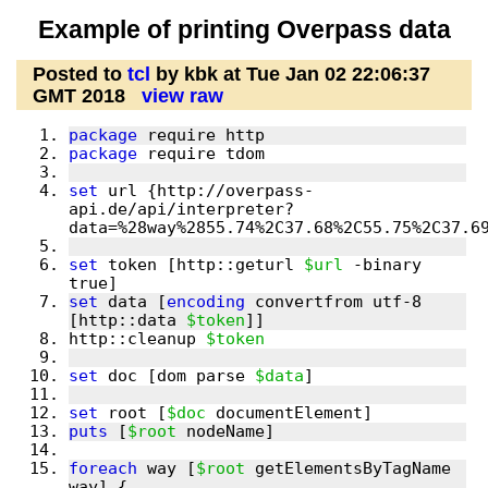
Example of printing Overpass data
Posted to
tcl
by kbk at Tue Jan 02 22:06:37
GMT 2018
view raw
package
package
set
 url {http://overpass-
api.de/api/interpreter?
set
 token [http::geturl 
$url
 -binary 
set
 data [
encoding
 convertfrom utf-8 
[http::data 
$token
http::cleanup 
$token
set
 doc [dom parse 
$data
set
 root [
$doc
puts
 [
$root
foreach
 way [
$root
 getElementsByTagName 