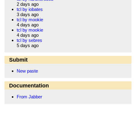
2 days ago
tcl by iobates
3 days ago
tcl by mookie
4 days ago
tcl by mookie
4 days ago
tcl by sebres
5 days ago
Submit
New paste
Documentation
From Jabber