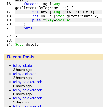
foreach
 tag [
$way
set
 key [
$tag
set
 value [
$tag
puts
 "
$key
=
$value
puts
 "------------------------------
$doc
 delete
Recent Posts
tcl by iobates
2 hours ago
tcl by oldlaptop
2 hours ago
tcl by hardkorebob
8 hours ago
tcl by hardkorebob
8 hours ago
tcl by hardkorebob
2 days ago
tcl by hardkorebob