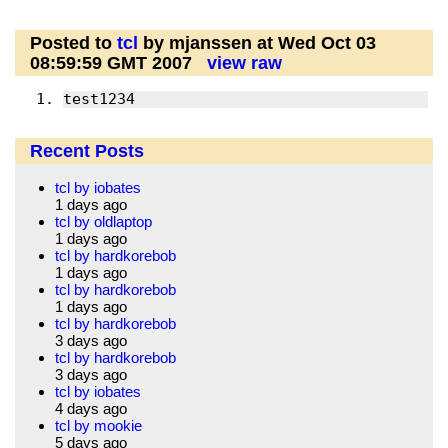
Posted to
tcl
by mjanssen at Wed Oct 03
08:59:59 GMT 2007
view raw
test1234
Recent Posts
tcl by iobates
1 days ago
tcl by oldlaptop
1 days ago
tcl by hardkorebob
1 days ago
tcl by hardkorebob
1 days ago
tcl by hardkorebob
3 days ago
tcl by hardkorebob
3 days ago
tcl by iobates
4 days ago
tcl by mookie
5 days ago