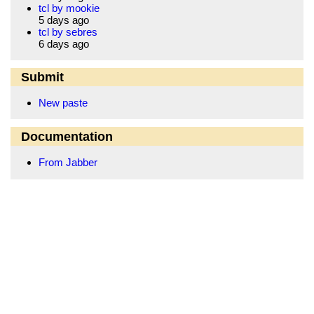
tcl by mookie
5 days ago
tcl by sebres
6 days ago
Submit
New paste
Documentation
From Jabber