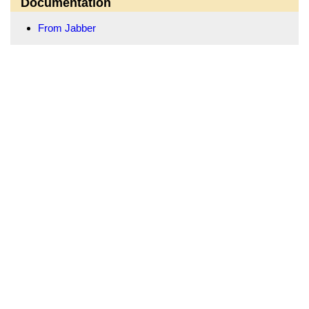
Documentation
From Jabber