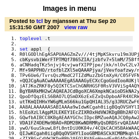
Images in menu
Posted to
tcl
by mjanssen at Thu Sep 20
15:31:50 GMT 2007
view raw
toplevel
 .t
set
 appl  {
R0lGODlhEgASAPUAAGZmZv///4tjMpKSkvru19m3UP
cbKysvbiWerFTPTMQf7865ZIA/jzbfv7+5lmM/758f
aCNHadqTKz5njvj4cvjwafXIPPjpe/jkk/nlOvC2Lv
Mf+9APPHO/rtofblZXl5eQAAAPjya/jVevfoafzwy/
TPv6Ue6/TvrsQszMmdC2TIZdMuzZbGtmXyH/C05FVF
+QQJCgAuACwAAAAAEgASAAAGyECXcCgoGodIooAUKj
jATJKoZRKF8y5QIKTCSxChGNRHGSF0RsV3VViSg4AQ
BgYBARkMH2wCAQAEAJCdBgoXCA6XmpkNCaioDSkNA2
QpoDfQqzELS6BAO7LQSmDX6zExEZxQsDpboAFR4XCR
utTKmQIHHxYW6gMLmS66ku1GpQH1AL35/g3JRUCZwF
AA8ALAAAAAASABIAAAa9wIdwKCgah0iigBQqOVSHYl
hlEoXzLlAgpMJLEKEY1EcZIXROxHdVWJKDgBBh2AFQ
GQwfbAIBCC8KBgAEAAYGChcIDpcBMZueAQAJCQ0pAw
VDA1FZ4DEMe9BAO+RDM2BKwNDRMRyQsDRDSrvQAIAA
ywO/6uuSkuwL8fL0ntDiU0K84v/4CQkCACH5BAkWAA
QIJwKCgah0iigBQqOVSHYlIooGBMDASCkXCMBMkqhl
cZIXRGxCdVWJKDgBBh2AFQlRVAEgHgodEg8GADsBGQ