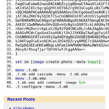
FwgOlwExmw0JnwsDACkNDZcyig0bnwCfAwuVlzA1FT
xK14SAI0Ic6grgGgPHlUOT662rg9U3oCugALoN1TxM
+QQJAQAPACwAAAAAEgASAAAGvcCHcCgoGodIooAUKj
jATJKoZRKF8y5QIKTCSxChGNRHGSF0TsR3VViSg4AQ
GwYBARkMH2wCAQgvCgYABAAGBgoXCA6XATGbngEACQ
AAEDC1QwNRWeAxDHvQQDvkQzNgSsDQ0TEckLA0Q0q7
rEmrrMsDv+rrkpLsC/Hy9J7Q4lNCvOL/+AkJAgAh+Q
AAAGxMCWcCgoGodIooAUKjlUh2JSKKBgTAwEgpFwjA
ChGNRHGSF0TsVnVViSg4AQYdgBUJUVQBIB4KABIPBg
kJAKFwgOlwExnAEACasJDSkDDZcyqAMQE7cQAAABAw
PwSpDQ3EExHHCwNDqLsAFwkIAAPHANfNAAsAWt6S2e
AQvy8/XhugTjprTQFU4IwYJCggAAOw==
}
set
 im [
image
 create photo -data 
$appl
]
menu
 .t.mb
.t.mb add cascade -menu .t.mb.emo 
menu
 .t.mb.emo
.t.mb.emo add command -image 
$im
.t configure -menu .t.mb
Recent Posts
tcl by iobates