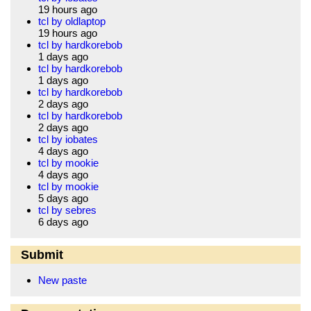
19 hours ago
tcl by oldlaptop
19 hours ago
tcl by hardkorebob
1 days ago
tcl by hardkorebob
1 days ago
tcl by hardkorebob
2 days ago
tcl by hardkorebob
2 days ago
tcl by iobates
4 days ago
tcl by mookie
4 days ago
tcl by mookie
5 days ago
tcl by sebres
6 days ago
Submit
New paste