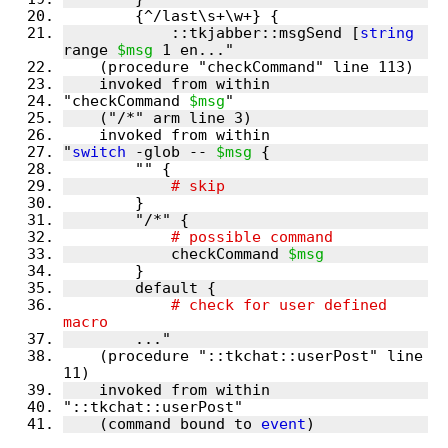
            ::tkjabber::msgSend [
string
range 
$msg
"checkCommand 
$msg
"
switch
 -glob -- 
$msg
	    checkCommand 
$msg
	    # check for user defined 
    (procedure "::tkchat::userPost" line 
    (command bound to 
event
)