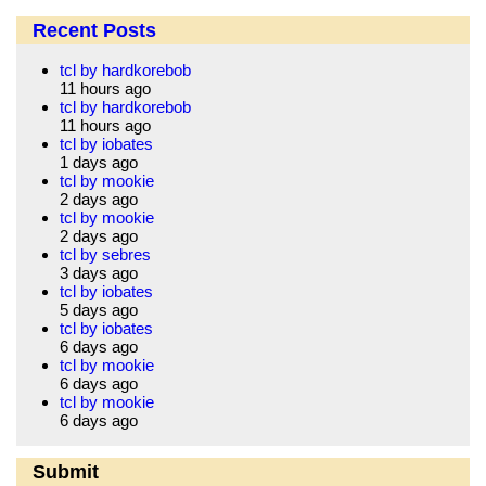
Recent Posts
tcl by hardkorebob
11 hours ago
tcl by hardkorebob
11 hours ago
tcl by iobates
1 days ago
tcl by mookie
2 days ago
tcl by mookie
2 days ago
tcl by sebres
3 days ago
tcl by iobates
5 days ago
tcl by iobates
6 days ago
tcl by mookie
6 days ago
tcl by mookie
6 days ago
Submit