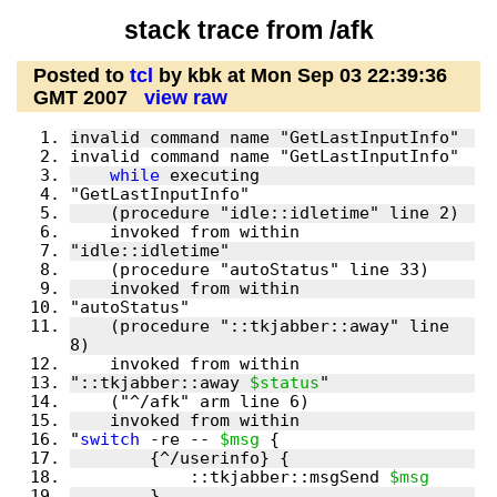
stack trace from /afk
Posted to
tcl
by kbk at Mon Sep 03 22:39:36
GMT 2007
view raw
while
    (procedure "::tkjabber::away" line 
"::tkjabber::away 
$status
"
switch
 -re -- 
$msg
	    ::tkjabber::msgSend 
$msg