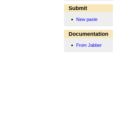
Submit
New paste
Documentation
From Jabber