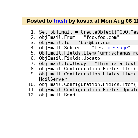
Posted to
trash
by kostix at Mon Aug 06 1
objEmail.Subject = "Test 
message
ObjEmail.Fields.Item("urn:schemas:m
objEmail.Textbody = "This is a test
objEmail.Configuration.Fields.Item("
objEmail.Send