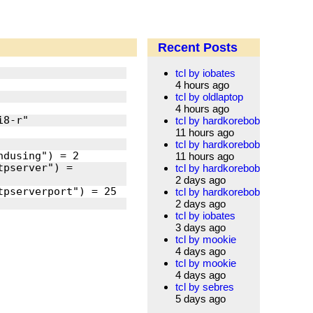
Recent Posts
tcl by iobates
4 hours ago
tcl by oldlaptop
4 hours ago
tcl by hardkorebob
11 hours ago
tcl by hardkorebob
11 hours ago
pserver") = 
tcl by hardkorebob
2 days ago
tcl by hardkorebob
2 days ago
tcl by iobates
3 days ago
tcl by mookie
4 days ago
tcl by mookie
4 days ago
tcl by sebres
5 days ago