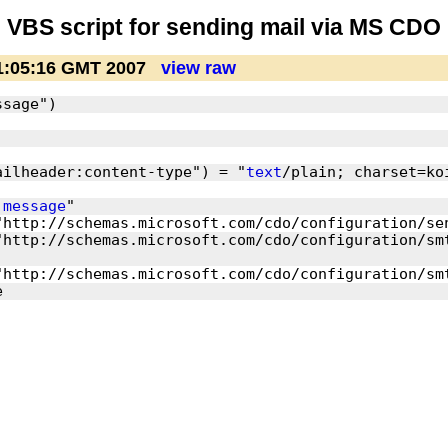
VBS script for sending mail via MS CDO
1:05:16 GMT 2007
view raw
ailheader:content-type") = "
text
 
message
http://schemas.microsoft.com/cdo/configuration/smt