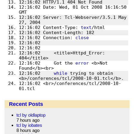
12:16:02 HTTP/1.1 404 Not Found
12:16:02 Date: Wed, 01 Oct 2008 16:16:50 
GMT
12:16:02 Server: Tcl-Webserver/3.5.1 May 
27, 2004
12:16:02 Content-Type: 
text
/html
12:16:02 Content-Length: 182
12:16:02 Connection: 
close
12:16:02 
12:16:02 
12:16:02     <title>Httpd_Error: 
404</title>
12:16:02     Got the 
error
 <b>Not 
Found</b><br>
12:16:02     
while
 trying to obtain 
<b>/conferences/tcl/2008-10-01.tcl</b>.
12:16:02 <br>/conferences/tcl/2008-10-
01.tcl
Recent Posts
tcl by oldlaptop
7 hours ago
tcl by iobates
8 hours ago