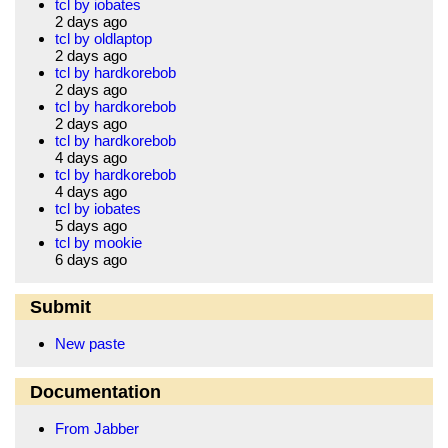
tcl by iobates
2 days ago
tcl by oldlaptop
2 days ago
tcl by hardkorebob
2 days ago
tcl by hardkorebob
2 days ago
tcl by hardkorebob
4 days ago
tcl by hardkorebob
4 days ago
tcl by iobates
5 days ago
tcl by mookie
6 days ago
Submit
New paste
Documentation
From Jabber