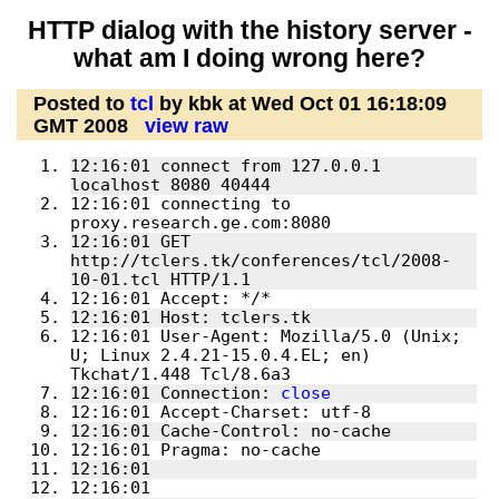
HTTP dialog with the history server -
what am I doing wrong here?
Posted to
tcl
by kbk at Wed Oct 01 16:18:09
GMT 2008
view raw
12:16:01 connect from 127.0.0.1 
localhost 8080 40444
12:16:01 connecting to 
proxy.research.ge.com:8080
12:16:01 GET 
http://tclers.tk/conferences/tcl/2008-
10-01.tcl HTTP/1.1
12:16:01 Accept: */*
12:16:01 Host: tclers.tk
12:16:01 User-Agent: Mozilla/5.0 (Unix; 
U; Linux 2.4.21-15.0.4.EL; en) 
Tkchat/1.448 Tcl/8.6a3
12:16:01 Connection: 
close
12:16:01 Accept-Charset: utf-8
12:16:01 Cache-Control: no-cache
12:16:01 Pragma: no-cache
12:16:01 
12:16:01 