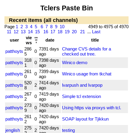
Tclers Paste Bin
Recent items (all channels)
Page
1
2
3
4
5
6
7
8
9
10
4949 to 4975 of 4970
11
12
13
14
15
16
17
18
19
20
21
...
Last
vie
cm
user
date
title
nt
ws
s
286
7391 days
Change CVS details for a
patthoyts
0
5
ago
checked out tree.
318
7398 days
patthoyts
0
Winico demo
1
ago
261
7399 days
patthoyts
0
Winico usage from tkchat
0
ago
520
7414 days
patthoyts
2
lvarpush and lvarpop
8
ago
267
7419 days
patthoyts
0
Simple tcl extension
2
ago
273
7420 days
patthoyts
0
Using https via proxys with tcl.
9
ago
261
7420 days
patthoyts
0
SOAP layout for Tjikkun
2
ago
275
7420 days
jenglish
2
testing
2
ago