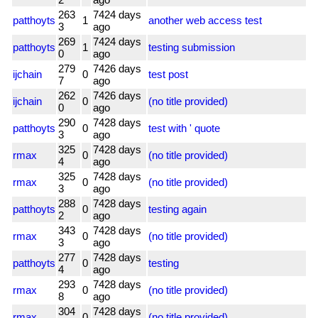
263
7424 days
patthoyts
1
another web access test
3
ago
269
7424 days
patthoyts
1
testing submission
0
ago
279
7426 days
ijchain
0
test post
7
ago
262
7426 days
ijchain
0
(no title provided)
0
ago
290
7428 days
patthoyts
0
test with ' quote
3
ago
325
7428 days
rmax
0
(no title provided)
4
ago
325
7428 days
rmax
0
(no title provided)
3
ago
288
7428 days
patthoyts
0
testing again
2
ago
343
7428 days
rmax
0
(no title provided)
3
ago
277
7428 days
patthoyts
0
testing
4
ago
293
7428 days
rmax
0
(no title provided)
8
ago
304
7428 days
rmax
0
(no title provided)