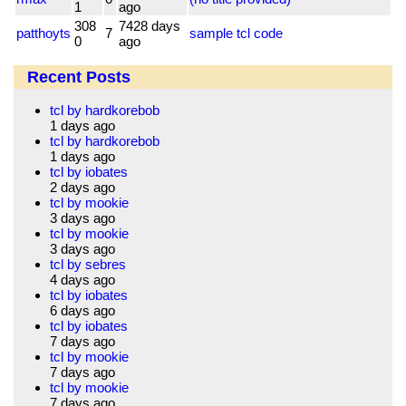
1
ago
308
7428 days
patthoyts
7
sample tcl code
0
ago
Recent Posts
tcl by hardkorebob
1 days ago
tcl by hardkorebob
1 days ago
tcl by iobates
2 days ago
tcl by mookie
3 days ago
tcl by mookie
3 days ago
tcl by sebres
4 days ago
tcl by iobates
6 days ago
tcl by iobates
7 days ago
tcl by mookie
7 days ago
tcl by mookie
7 days ago