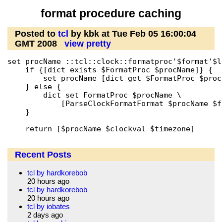
format procedure caching
Posted to
tcl
by kbk at Tue Feb 05 16:00:04
GMT 2008
view pretty
set procName ::tcl::clock::formatproc'$format'$lo
    if {[dict exists $FormatProc $procName]} {

	set procName [dict get $FormatProc $procName]

    } else {

	dict set FormatProc $procName \

	    [ParseClockFormatFormat $procName $format $locale]

    }

    return [$procName $clockval $timezone]
Recent Posts
tcl by hardkorebob
20 hours ago
tcl by hardkorebob
20 hours ago
tcl by iobates
2 days ago