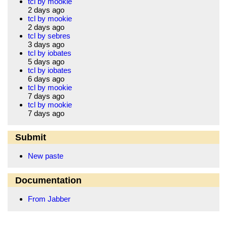
tcl by mookie
2 days ago
tcl by mookie
2 days ago
tcl by sebres
3 days ago
tcl by iobates
5 days ago
tcl by iobates
6 days ago
tcl by mookie
7 days ago
tcl by mookie
7 days ago
Submit
New paste
Documentation
From Jabber