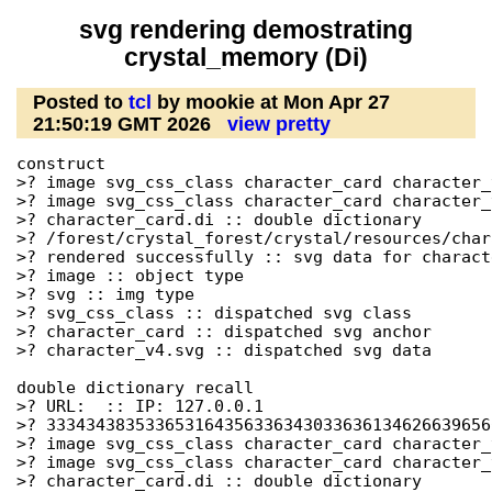
svg rendering demostrating
crystal_memory (Di)
Posted to
tcl
by mookie at Mon Apr 27
21:50:19 GMT 2026
view pretty
construct

>? image svg_css_class character_card character_
>? image svg_css_class character_card character_
>? character_card.di :: double dictionary

>? /forest/crystal_forest/crystal/resources/char
>? rendered successfully :: svg data for charact
>? image :: object type

>? svg :: img type

>? svg_css_class :: dispatched svg class

>? character_card :: dispatched svg anchor

>? character_v4.svg :: dispatched svg data

double dictionary recall

>? URL:  :: IP: 127.0.0.1

>? 333434383533653164356336343033636134626639656
>? image svg_css_class character_card character_
>? image svg_css_class character_card character_
>? character_card.di :: double dictionary
