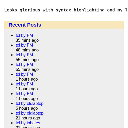
Recent Posts
tcl by FM
35 mins ago
tcl by FM
48 mins ago
tcl by FM
55 mins ago
tcl by FM
59 mins ago
tcl by FM
1 hours ago
tcl by FM
1 hours ago
tcl by FM
1 hours ago
tcl by oldlaptop
5 hours ago
tcl by oldlaptop
21 hours ago
tcl by iobates
21 hours ago