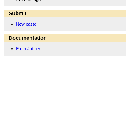
Submit
New paste
Documentation
From Jabber