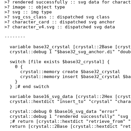
>? rendered successfully :: svg data for charact
>? image :: object type

>? svg :: img type

>? svg_css_class :: dispatched svg class

>? character_card :: dispatched svg anchor

>? character_v4.svg :: dispatched svg data

--------

  variable base32_crystal [crystal::2Base [cryst
  crystal::debug 1 "$base32_svg_anchor.di" "doub
  switch [file exists $base32_crystal] {

    0 { 

      crystal::memory create $base32_crystal

      crystal::memory insert $base32_crystal $ba
    }

  } ;# end switch

  variable base16_svg_data [crystal::2Hex [cryst
  crystal::hextdict "insert_to" "crystal" "chara
  crystal::debug 0 $base16_svg_data "error"

  crystal::debug 1 "rendered successfully" "svg 
  ;# return [crystal::hextdict "retrieve_from" "
  return [crystal::2Base [crystal::hextdict "ret