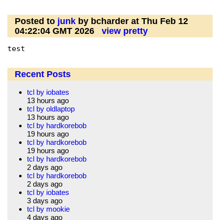
Posted to
junk
by bcharder at Thu Feb 12
04:22:04 GMT 2026
view pretty
test
Recent Posts
tcl by iobates
13 hours ago
tcl by oldlaptop
13 hours ago
tcl by hardkorebob
19 hours ago
tcl by hardkorebob
19 hours ago
tcl by hardkorebob
2 days ago
tcl by hardkorebob
2 days ago
tcl by iobates
3 days ago
tcl by mookie
4 days ago