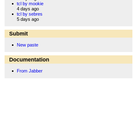
tcl by mookie
4 days ago
tcl by sebres
5 days ago
Submit
New paste
Documentation
From Jabber