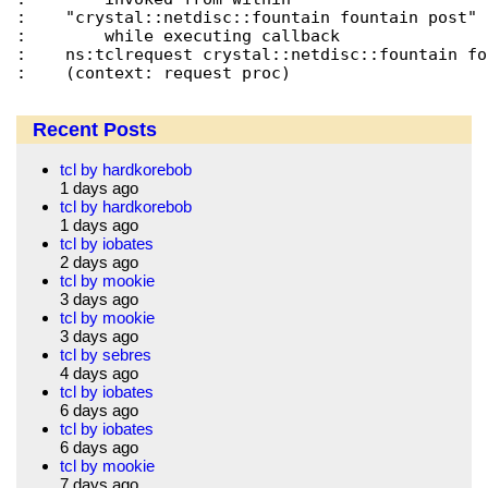
:    "crystal::netdisc::fountain fountain post"

:        while executing callback

:    ns:tclrequest crystal::netdisc::fountain fo
Recent Posts
tcl by hardkorebob
1 days ago
tcl by hardkorebob
1 days ago
tcl by iobates
2 days ago
tcl by mookie
3 days ago
tcl by mookie
3 days ago
tcl by sebres
4 days ago
tcl by iobates
6 days ago
tcl by iobates
6 days ago
tcl by mookie
7 days ago