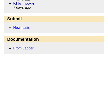
tcl by mookie
7 days ago
Submit
New paste
Documentation
From Jabber