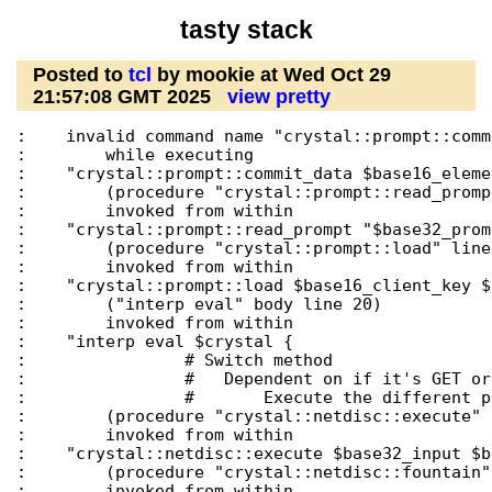
tasty stack
Posted to
tcl
by mookie at Wed Oct 29
21:57:08 GMT 2025
view pretty
:    invalid command name "crystal::prompt::comm
:        while executing

:    "crystal::prompt::commit_data $base16_eleme
:        (procedure "crystal::prompt::read_promp
:        invoked from within

:    "crystal::prompt::read_prompt "$base32_promp
:        (procedure "crystal::prompt::load" line 
:        invoked from within

:    "crystal::prompt::load $base16_client_key $
:        ("interp eval" body line 20)

:        invoked from within

:    "interp eval $crystal {

:                # Switch method

:                #   Dependent on if it's GET or 
:                #       Execute the different p
:        (procedure "crystal::netdisc::execute" 
:        invoked from within

:    "crystal::netdisc::execute $base32_input $b
:        (procedure "crystal::netdisc::fountain"
:        invoked from within
