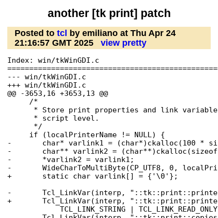
another [tk print] patch
Posted to
tcl
by emiliano at Thu Apr 24
21:16:57 GMT 2025
view pretty
Index: win/tkWinGDI.c

================================================
--- win/tkWinGDI.c

+++ win/tkWinGDI.c

@@ -3653,16 +3653,13 @@

     /*

      * Store print properties and link variable
      * script level.

      */

     if (localPrinterName != NULL) {

-	char* varlink1 = (char*)ckalloc(100 * sizeof(char));

-	char** varlink2 = (char**)ckalloc(sizeof(char*));

-	*varlink2 = varlink1;

-	WideCharToMultiByte(CP_UTF8, 0, localPrinterName, -1, varlink1, 0, NULL, NULL);

+	static char varlink[] = {'\0'};

-	Tcl_LinkVar(interp, "::tk::print::printer_name", varlink2,

+	Tcl_LinkVar(interp, "::tk::print::printer_name", varlink,

 	    TCL_LINK_STRING | TCL_LINK_READ_ONLY);

 	Tcl_LinkVar(interp, "::tk::print::copies", &copies,
