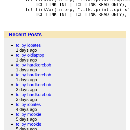
 	    TCL_LINK_INT | TCL_LINK_READ_ONLY);

 	Tcl_LinkVar(interp, "::tk::print::dpi_x", &dpi_x,

 	    TCL_LINK_INT | TCL_LINK_READ_ONLY);

Recent Posts
tcl by iobates
1 days ago
tcl by oldlaptop
1 days ago
tcl by hardkorebob
1 days ago
tcl by hardkorebob
1 days ago
tcl by hardkorebob
3 days ago
tcl by hardkorebob
3 days ago
tcl by iobates
4 days ago
tcl by mookie
5 days ago
tcl by mookie
5 days ago