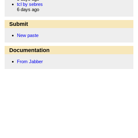
tcl by sebres
6 days ago
Submit
New paste
Documentation
From Jabber