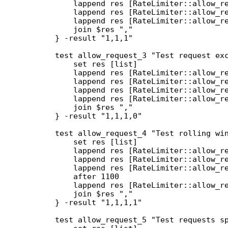
        lappend res [RateLimiter::allow_re
        lappend res [RateLimiter::allow_re
        lappend res [RateLimiter::allow_re
        join $res ","

    } -result "1,1,1"

    test allow_request_3 "Test request exc
        set res [list]

        lappend res [RateLimiter::allow_re
        lappend res [RateLimiter::allow_re
        lappend res [RateLimiter::allow_re
        lappend res [RateLimiter::allow_re
        join $res ","

    } -result "1,1,1,0"

    test allow_request_4 "Test rolling win
        set res [list]

        lappend res [RateLimiter::allow_re
        lappend res [RateLimiter::allow_re
        lappend res [RateLimiter::allow_re
        after 1100

        lappend res [RateLimiter::allow_re
        join $res ","

    } -result "1,1,1,1"

    test allow_request_5 "Test requests sp