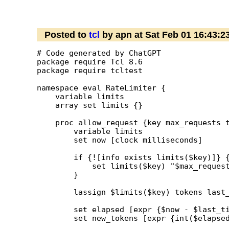
Posted to
tcl
by apn at Sat Feb 01 16:43:
# Code generated by ChatGPT

package require Tcl 8.6

package require tcltest

namespace eval RateLimiter {

    variable limits

    array set limits {}

    proc allow_request {key max_requests t
        variable limits

        set now [clock milliseconds]

        if {![info exists limits($key)]} {
            set limits($key) "$max_request
        }

        lassign $limits($key) tokens last_
        set elapsed [expr {$now - $last_ti
        set new_tokens [expr {int($elapsed