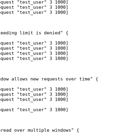
quest "test_user" 3 1000]

quest "test_user" 3 1000]

quest "test_user" 3 1000]

eeding limit is denied" {

quest "test_user" 3 1000]

quest "test_user" 3 1000]

quest "test_user" 3 1000]

quest "test_user" 3 1000]

dow allows new requests over time" {

quest "test_user" 3 1000]

quest "test_user" 3 1000]

quest "test_user" 3 1000]

quest "test_user" 3 1000]

read over multiple windows" {
