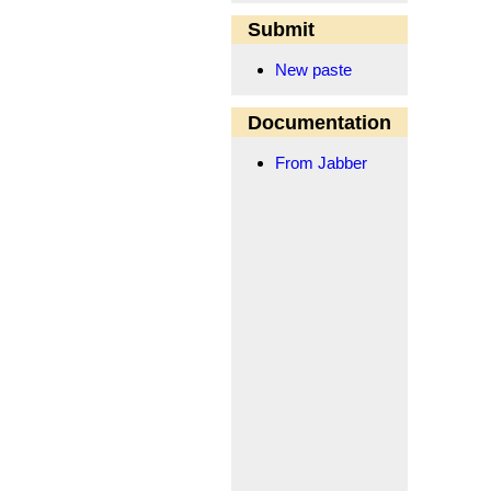
Submit
New paste
Documentation
From Jabber