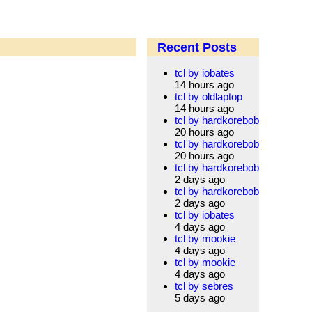
Recent Posts
tcl by iobates
14 hours ago
tcl by oldlaptop
14 hours ago
tcl by hardkorebob
20 hours ago
tcl by hardkorebob
20 hours ago
tcl by hardkorebob
2 days ago
tcl by hardkorebob
2 days ago
tcl by iobates
4 days ago
tcl by mookie
4 days ago
tcl by mookie
4 days ago
tcl by sebres
5 days ago