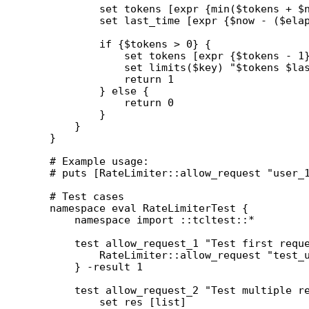
        set tokens [expr {min($tokens + $n
        set last_time [expr {$now - ($elap
        if {$tokens > 0} {

            set tokens [expr {$tokens - 1}
            set limits($key) "$tokens $las
            return 1

        } else {

            return 0

        }

    }

}

# Example usage:

# puts [RateLimiter::allow_request "user_1
# Test cases

namespace eval RateLimiterTest {

    namespace import ::tcltest::*

    test allow_request_1 "Test first reque
        RateLimiter::allow_request "test_u
    } -result 1

    test allow_request_2 "Test multiple re
        set res [list]
