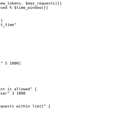
ew_tokens, $max_requests)}]

sed % $time_window)}]

]

t_time"

" 5 1000]

st is allowed" {

ser" 3 1000

quests within limit" {
