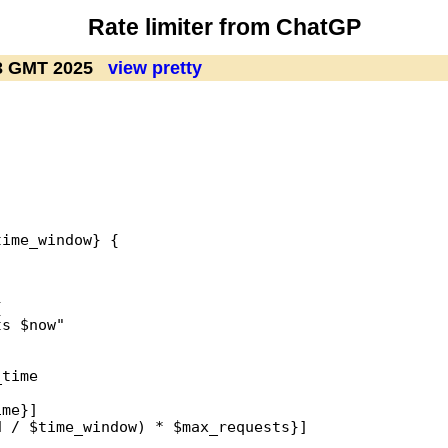
Rate limiter from ChatGP
23 GMT 2025
view pretty
ime_window} {



s $now"

time

me}]

 / $time_window) * $max_requests}]
