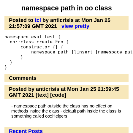
namespace path in oo class
Posted to
tcl
by anticrisis at Mon Jan 25
21:57:09 GMT 2021
view pretty
namespace eval test {

  oo::class create Foo {

      constructor {} {

          namespace path [linsert [namespace pat
      }

  }

Comments
Posted by anticrisis at Mon Jan 25 21:59:45
GMT 2021
[text]
[code]
- namespace path outside the class has no effect on
methods inside the class - default path inside the class is
something called oo::Helpers
Recent Posts