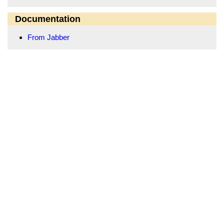
Documentation
From Jabber