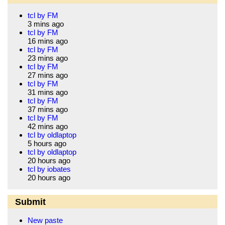
tcl by FM
3 mins ago
tcl by FM
16 mins ago
tcl by FM
23 mins ago
tcl by FM
27 mins ago
tcl by FM
31 mins ago
tcl by FM
37 mins ago
tcl by FM
42 mins ago
tcl by oldlaptop
5 hours ago
tcl by oldlaptop
20 hours ago
tcl by iobates
20 hours ago
Submit
New paste